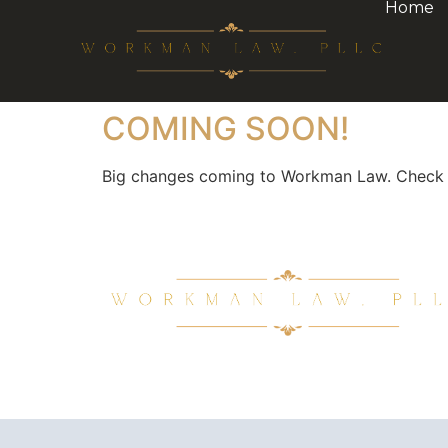
Home
COMING SOON!
Big changes coming to Workman Law. Check ba