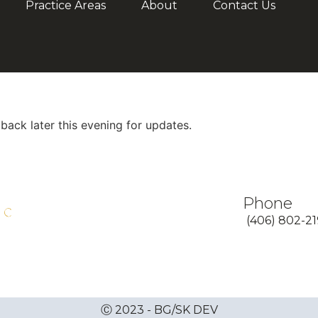
Practice Areas
About
Contact Us
ck later this evening for updates.
Phone
(406) 802-2
Ⓒ 2023 - BG/SK DEV