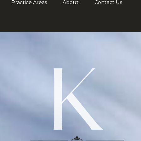
Practice Areas
About
Contact Us